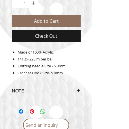
Add to Cart
Check Out
Made of 100% Acrylic
141 g - 228 m per ball
Knitting needle Size - 5.0mm
Crochet Hook Size- 5.0mm
NOTE
The actual yarn color may vary
from the color shown on the
website
Send an inquiry