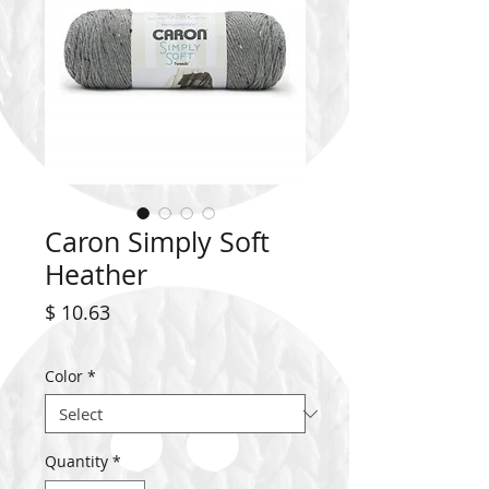
Caron Simply Soft
Heather
Price
$ 10.63
Color
*
Quantity
*