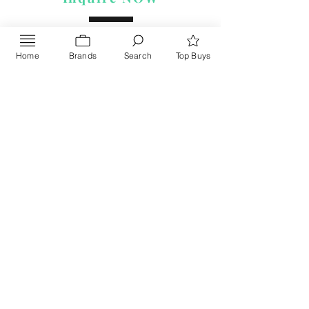
Home
Brands
Search
Top Buys
Send