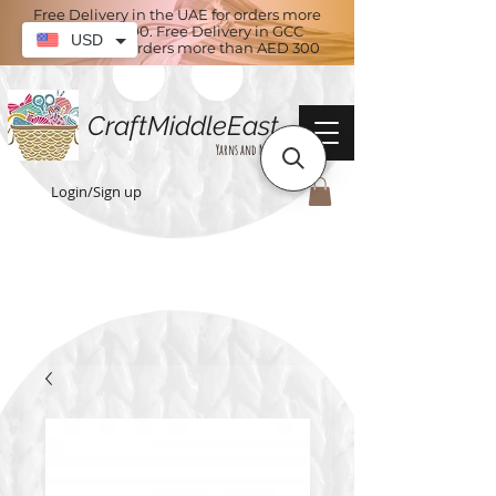
Free Delivery in the UAE for orders more
than AED 100. Free Delivery in GCC
USD
countries for orders more than AED 300
CraftMiddleEast
Yarns and More
Login/Sign up