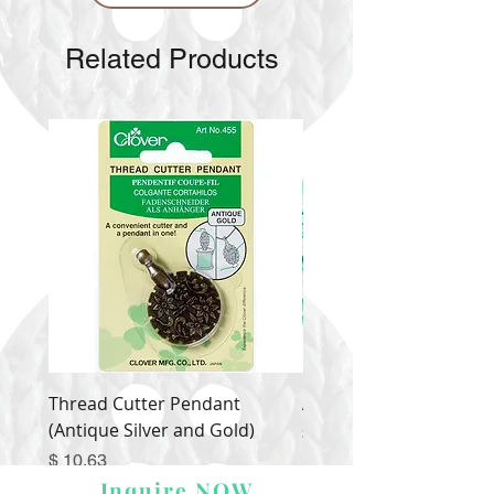
Related Products
Thread Cutter Pendant
Alize Puffy More
(Antique Silver and Gold)
Price
$ 9.54
Price
$ 10.63
Inquire NOW