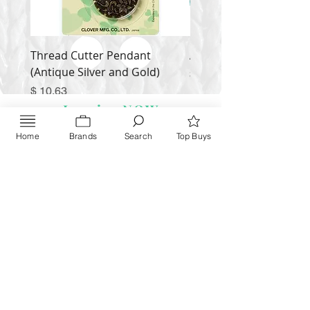
Thread Cutter Pendant
Alize Puffy More
(Antique Silver and Gold)
Price
$ 9.54
Price
$ 10.63
Inquire NOW
Home
Brands
Search
Top Buys