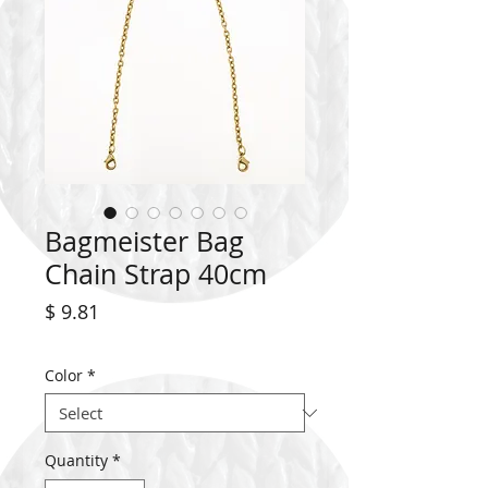
Bagmeister Bag
Chain Strap 40cm
Price
$ 9.81
Color
*
Quantity
*