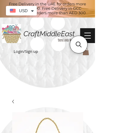
Free Delivery in the UAE for orders more
than AED 100. Free Delivery in GCC
USD
countries for orders more than AED 300
CraftMiddleEast
Yarns and More
Login/Sign up