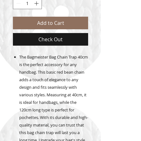
Add to Cart
Check Out
The Bagmeister Bag Chain Trap 40cm
is the perfect accessory for any
handbag. This basic red bean chain
adds a touch of elegance to any
design and fits seamlessly with
various styles. Measuring at 40cm, it
is ideal for handbags, while the
120cm long type is perfect for
pochettes. With its durable and high-
quality material, you can trust that
this bag chain trap will last you a
long time. Upgrade your bag's style