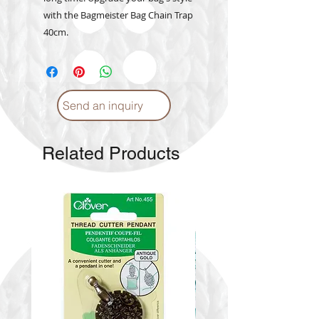
with the Bagmeister Bag Chain Trap
40cm.
Send an inquiry
Related Products