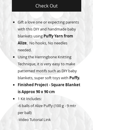
Check Out
Gift a love one or expecting parents
with this DIY and handmade baby
blankets using
Puffy Yarn from
Alize
, No hooks, No needles
needed.
Using the Herringbone Knitting
Technique, it is very easy to make
patterned motifs such as DIY baby
blankets, super soft toys with
Puffy.
Finished Project - Square Blanket
is Approx 90 x 90 cm
1 Kit Includes:
-6 balls of Alize Puffy (100 g - 9 mtr
per ball)
-Video Tutorial Link