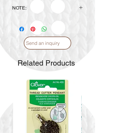
NOTE:
> To check other colors availability,
please inquire to
info@craftmiddleeast.com or
WhatsApp at +971551779779.
Send an inquiry
> Please message us
of your preferred color
combination.
Related Products