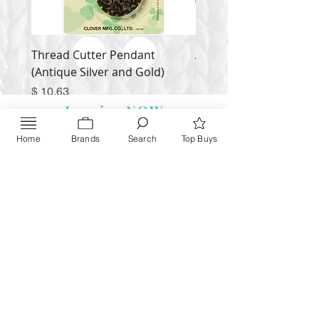
Thread Cutter Pendant
Alize Puffy More
(Antique Silver and Gold)
Price
$ 9.54
Price
$ 10.63
Inquire NOW
Home
Brands
Search
Top Buys