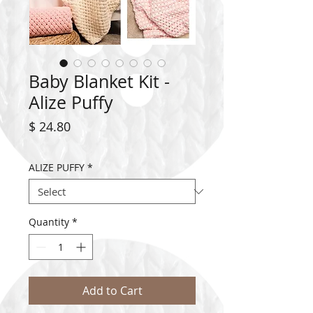
Baby Blanket Kit -
Alize Puffy
Price
$ 24.80
ALIZE PUFFY
*
Quantity
*
Add to Cart