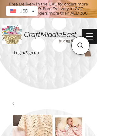
Free Delivery in the UAE for orders more
than AED 100. Free Delivery in GCC
USD
countries for orders more than AED 300
CraftMiddleEast
Yarns and More
Login/Sign up