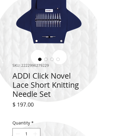
SKU: 2222996279229
ADDI Click Novel
Lace Short Knitting
Needle Set
Price
$ 197.00
Quantity
*