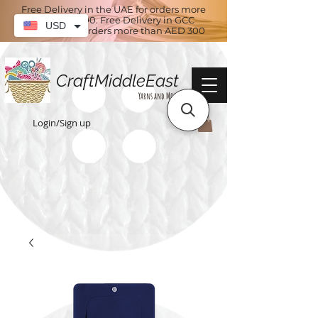
Free Delivery in the UAE for orders more
than AED 100. Free Delivery in GCC
USD
countries for orders more than AED 300
CraftMiddleEast
Yarns and More
Login/Sign up