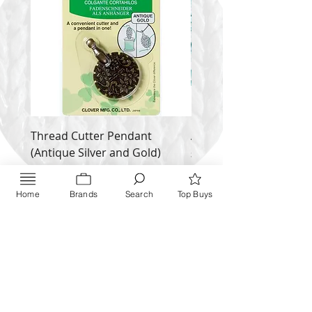
ADDI/730-2
Thread Cutter Pendant
Alize Puffy More
(Antique Silver and Gold)
Price
$ 9.54
Price
$ 10.63
Inquire NOW
Home
Brands
Search
Top Buys