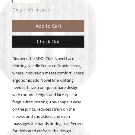
Only 1 left in stock
Add to Cart
Check Out
Discover the ADDI Click Novel Lace 
Knitting Needle Set at craftmiddleeast, 
where innovation meets comfort. These 
ergonomic addiNovel fine knitting 
needles have a unique square design 
with rounded edges and lace tips for 
fatigue-free knitting. This shape is easy 
on the joints, reduces strain on the 
elbows and shoulders, and even 
massages the hands during use. Perfect 
for dedicated crafters, the design 