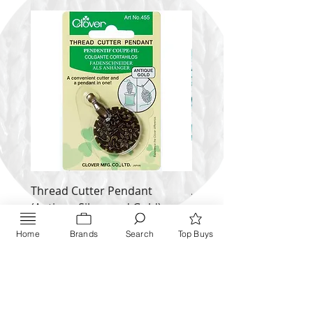
Thread Cutter Pendant
Alize Puffy More
(Antique Silver and Gold)
Price
$ 9.54
Price
$ 10.63
Home
Brands
Search
Top Buys
Inquire NOW