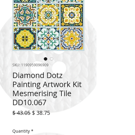
SKU: 1190959096909
Diamond Dotz
Painting Artwork Kit
Mesmerising Tile
DD10.067
Regular
Sale
$ 43.05
$ 38.75
Price
Price
Quantity
*