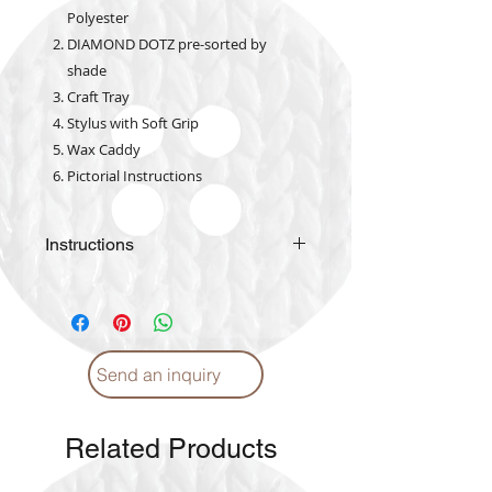
Polyester
DIAMOND DOTZ pre-sorted by
shade
Craft Tray
Stylus with Soft Grip
Wax Caddy
Pictorial Instructions
Instructions
Please
click
for Instructions and
Proper care. (English)
Please
click
for Instructions and
Proper care. (Arabic)
Send an inquiry
Related Products