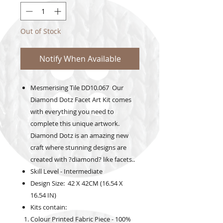
Out of Stock
Notify When Available
Mesmerising Tile DD10.067 Our
Diamond Dotz Facet Art Kit comes
with everything you need to
complete this unique artwork.
Diamond Dotz is an amazing new
craft where stunning designs are
created with ?diamond? like facets..
Skill Level - Intermediate
Design Size: 42 X 42CM (16.54 X
16.54 IN)
Kits contain:
Colour Printed Fabric Piece - 100%