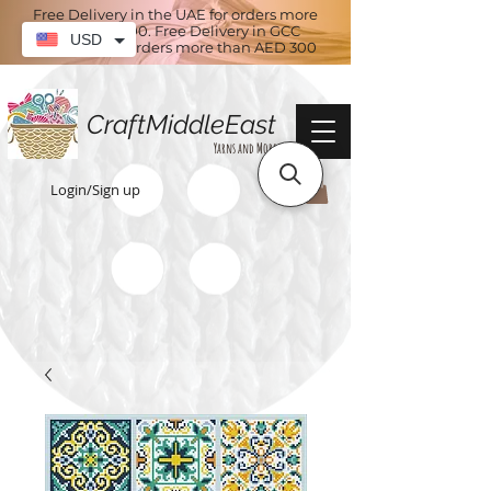
Free Delivery in the UAE for orders more
than AED 100. Free Delivery in GCC
USD
countries for orders more than AED 300
CraftMiddleEast
Yarns and More
Login/Sign up