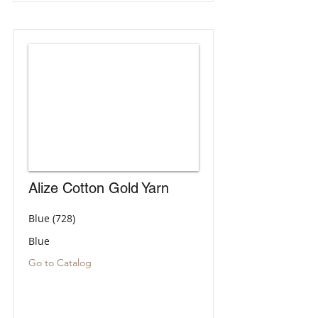
Alize Cotton Gold Yarn
Blue (728)
Blue
Go to Catalog