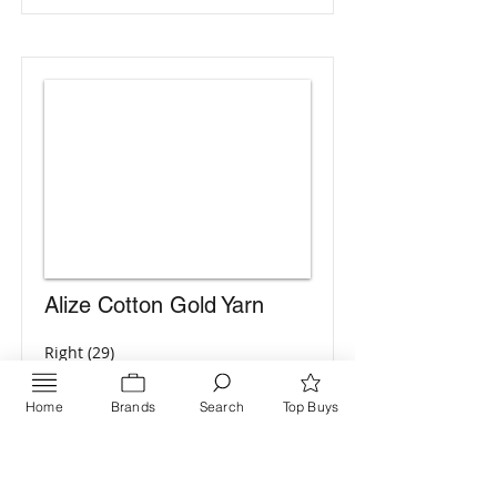
Alize Cotton Gold Yarn
Right (29)
Green
Home
Brands
Search
Top Buys
Go to Catalog