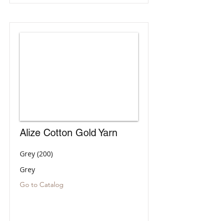
Alize Cotton Gold Yarn
Grey (200)
Grey
Go to Catalog