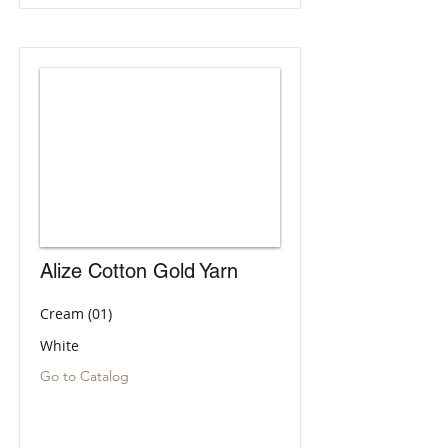
Alize Cotton Gold Yarn
Cream (01)
White
Go to Catalog