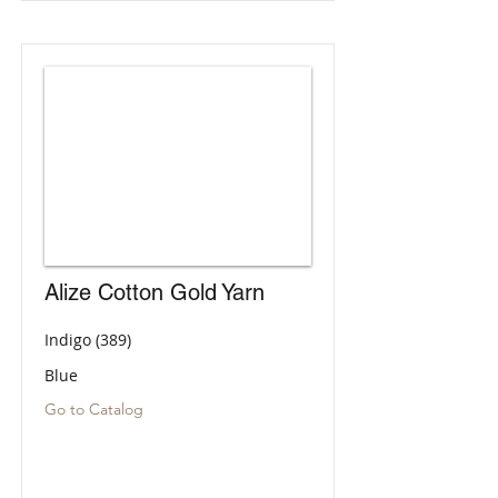
Alize Cotton Gold Yarn
Indigo (389)
Blue
Go to Catalog