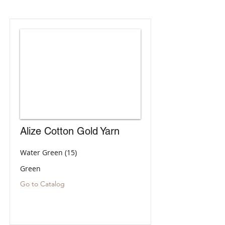
Alize Cotton Gold Yarn
Water Green (15)
Green
Go to Catalog