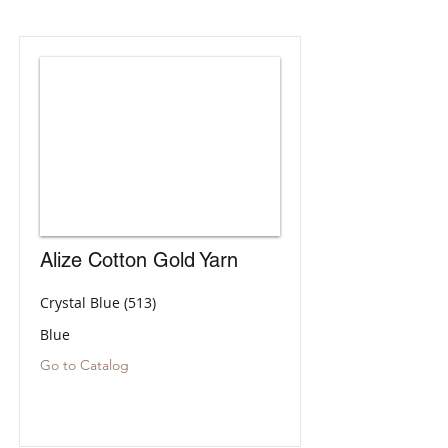
Alize Cotton Gold Yarn
Crystal Blue (513)
Blue
Go to Catalog