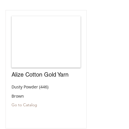
Alize Cotton Gold Yarn
Dusty Powder (446)
Brown
Go to Catalog