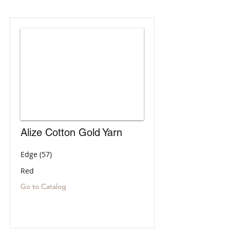
Alize Cotton Gold Yarn
Edge (57)
Red
Go to Catalog