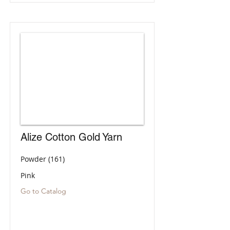
Alize Cotton Gold Yarn
Powder (161)
Pink
Go to Catalog