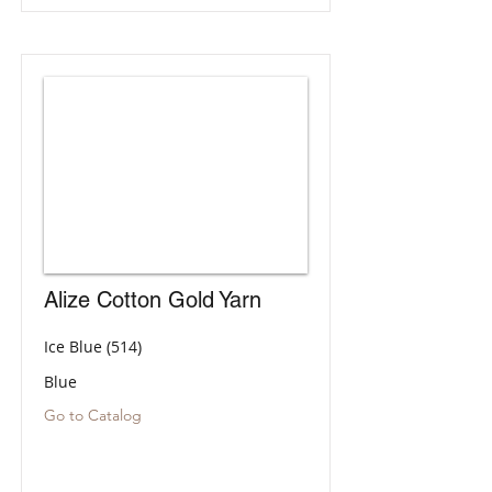
Alize Cotton Gold Yarn
Ice Blue (514)
Blue
Go to Catalog