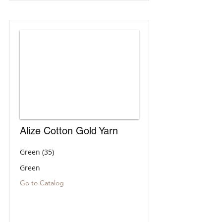
Alize Cotton Gold Yarn
Green (35)
Green
Go to Catalog