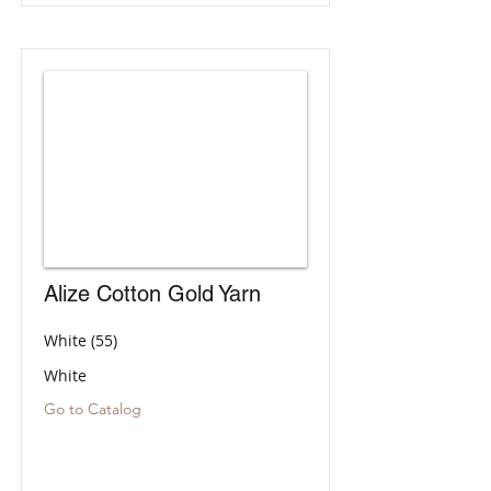
Alize Cotton Gold Yarn
White (55)
White
Go to Catalog