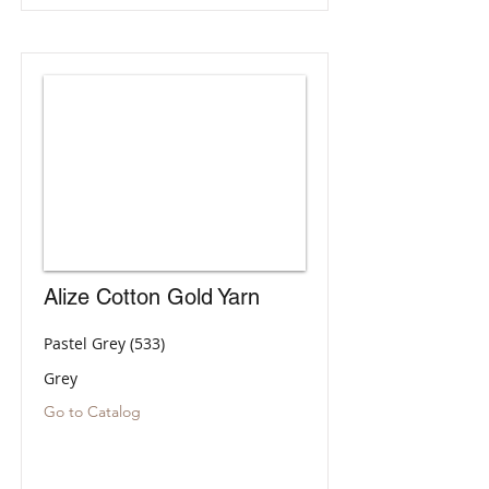
Alize Cotton Gold Yarn
Pastel Grey (533)
Grey
Go to Catalog