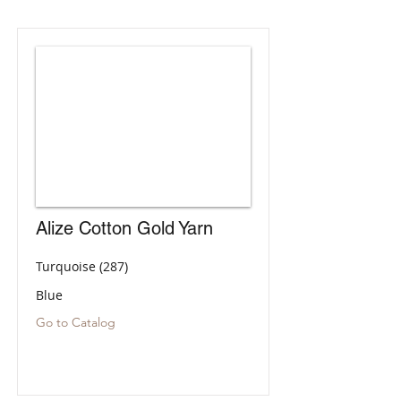
Alize Cotton Gold Yarn
Turquoise (287)
Blue
Go to Catalog