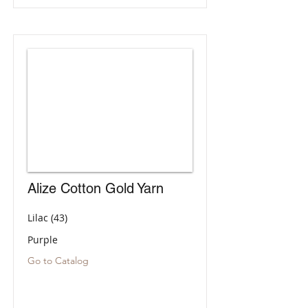
Alize Cotton Gold Yarn
Lilac (43)
Purple
Go to Catalog