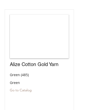
Alize Cotton Gold Yarn
Green (485)
Green
Go to Catalog