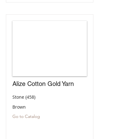
Alize Cotton Gold Yarn
Stone (458)
Brown
Go to Catalog