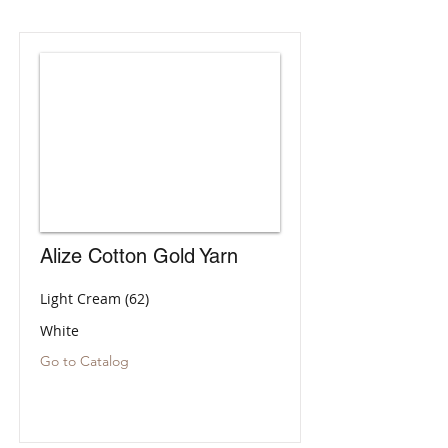
Alize Cotton Gold Yarn
Light Cream (62)
White
Go to Catalog