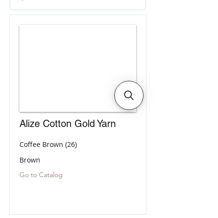
Alize Cotton Gold Yarn
Coffee Brown (26)
Brown
Go to Catalog