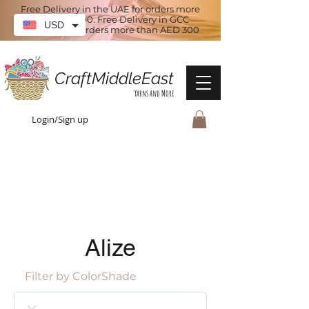
Free Delivery in the UAE for orders more
than AED 100. Free Delivery in GCC
USD
countries for orders more than AED 300
CraftMiddleEast
Yarns and More
Login/Sign up
Alize
Filter by ColorShade