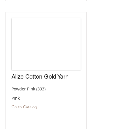
Alize Cotton Gold Yarn
Powder Pink (393)
Pink
Go to Catalog