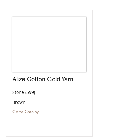
Alize Cotton Gold Yarn
Stone (599)
Brown
Go to Catalog