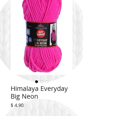
Himalaya Everyday
Big Neon
Price
$ 4.90