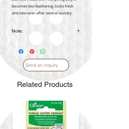
becomes less feathering, looks fresh
and new even after several laundry.
Note:
The actual yarn color may vary
from the color shown in the
website
Send an inquiry
Related Products