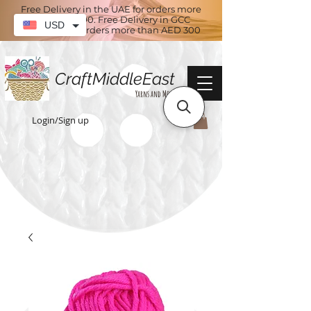
Free Delivery in the UAE for orders more
than AED 100. Free Delivery in GCC
USD
countries for orders more than AED 300
CraftMiddleEast
Yarns and More
Login/Sign up