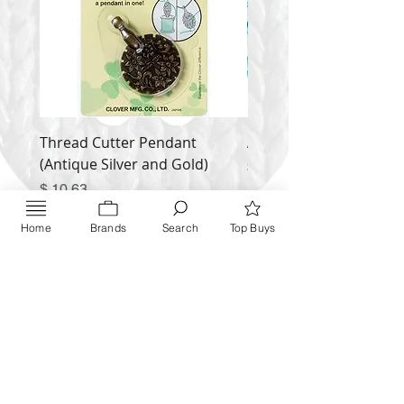
Thread Cutter Pendant
Alize Puffy More
(Antique Silver and Gold)
Price
$ 9.54
Price
$ 10.63
Inquire NOW
Home
Brands
Search
Top Buys