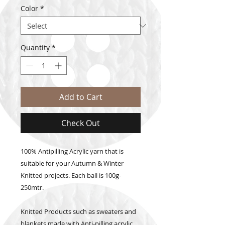
Color
*
Quantity
*
Add to Cart
Check Out
100% Antipilling Acrylic yarn that is
suitable for your Autumn & Winter
Knitted projects. Each ball is 100g-
250mtr.
Knitted Products such as sweaters and
blankets made with Anti-pilling acrylic